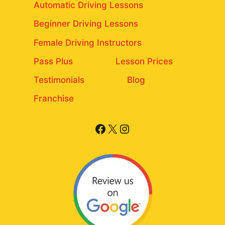
Automatic Driving Lessons
Beginner Driving Lessons
Female Driving Instructors
Pass Plus
Lesson Prices
Testimonials
Blog
Franchise
Facebook
X
Instagram