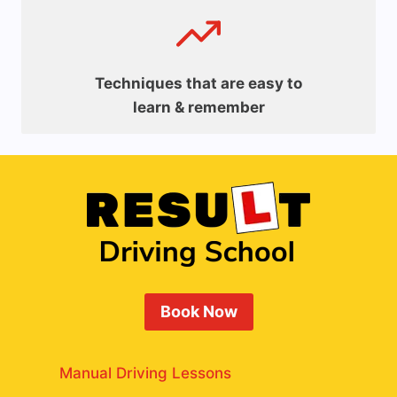
Techniques that are easy to
learn & remember
Book Now
Manual Driving Lessons