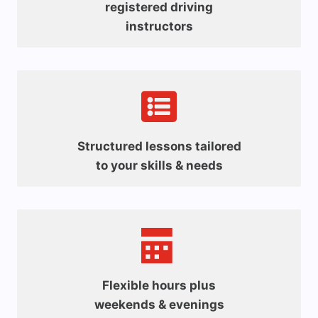
registered driving
instructors
Structured lessons tailored
to your skills & needs
Flexible hours plus
weekends & evenings