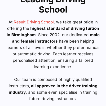
School
At
Result Driving School
, we take great pride in
offering the
highest standard of driving tuition
in Birmingham
. Since 2002, our dedicated
male
and female instructors
have been helping
learners of all levels, whether they prefer manual
or automatic driving. Each learner receives
personalised attention, ensuring a tailored
learning experience.
Our team is composed of highly qualified
instructors,
all approved in the driver training
industry
, and some even specialise in training
future driving instructors.