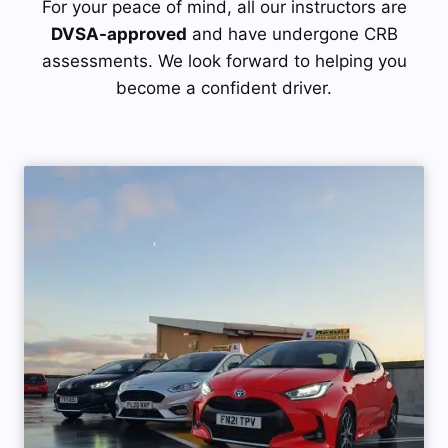
For your peace of mind, all our instructors are
DVSA-approved
and have undergone CRB
assessments. We look forward to helping you
become a confident driver.