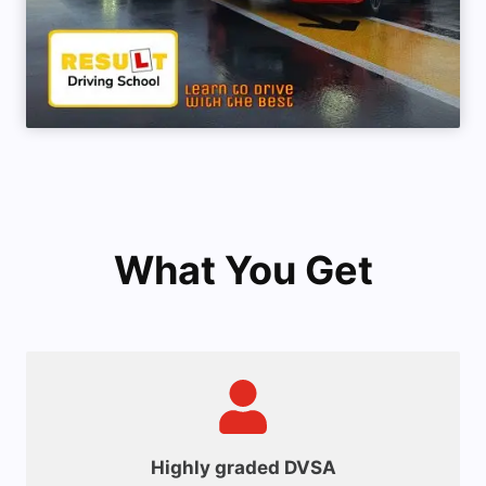
What You Get
Highly graded DVSA