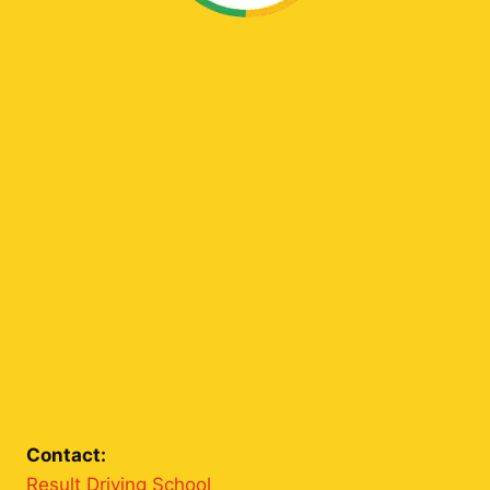
Contact:
Result Driving School