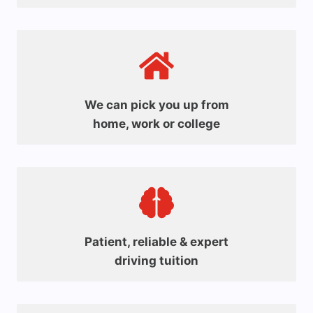
We can pick you up from
home, work or college
Patient, reliable & expert
driving tuition