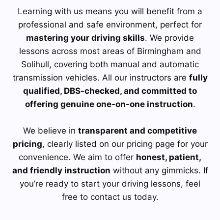
Learning with us means you will benefit from a
professional and safe environment, perfect for
mastering your driving skills
. We provide
lessons across most areas of Birmingham and
Solihull, covering both manual and automatic
transmission vehicles. All our instructors are
fully
qualified, DBS-checked, and committed to
offering genuine one-on-one instruction
.
We believe in
transparent and competitive
pricing
, clearly listed on our pricing page for your
convenience. We aim to offer
honest, patient,
and friendly instruction
without any gimmicks. If
you’re ready to start your driving lessons, feel
free to contact us today.