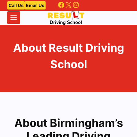
Facebook
X
Instagram
Skip
Call Us
Email Us
to
content
About Result Driving
School
About Birmingham’s
Leading Driving