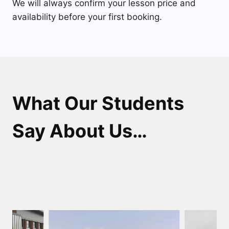
We will always confirm your lesson price and
availability before your first booking.
What Our Students
Say About Us…