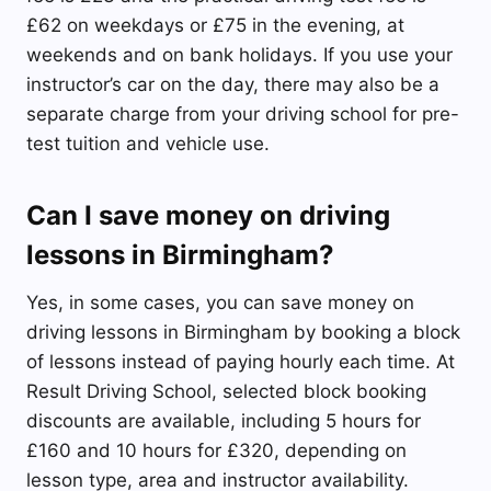
£62 on weekdays or £75 in the evening, at
weekends and on bank holidays. If you use your
instructor’s car on the day, there may also be a
separate charge from your driving school for pre-
test tuition and vehicle use.
Can I save money on driving
lessons in Birmingham?
Yes, in some cases, you can save money on
driving lessons in Birmingham by booking a block
of lessons instead of paying hourly each time. At
Result Driving School, selected block booking
discounts are available, including 5 hours for
£160 and 10 hours for £320, depending on
lesson type, area and instructor availability.