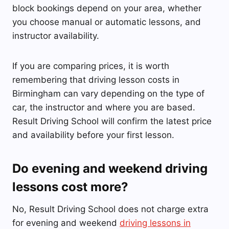
block bookings depend on your area, whether
you choose manual or automatic lessons, and
instructor availability.
If you are comparing prices, it is worth
remembering that driving lesson costs in
Birmingham can vary depending on the type of
car, the instructor and where you are based.
Result Driving School will confirm the latest price
and availability before your first lesson.
Do evening and weekend driving
lessons cost more?
No, Result Driving School does not charge extra
for evening and weekend
driving lessons in