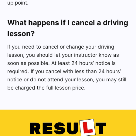
up point.
What happens if I cancel a driving
lesson?
If you need to cancel or change your driving
lesson, you should let your instructor know as
soon as possible. At least 24 hours’ notice is
required. If you cancel with less than 24 hours’
notice or do not attend your lesson, you may still
be charged the full lesson price.