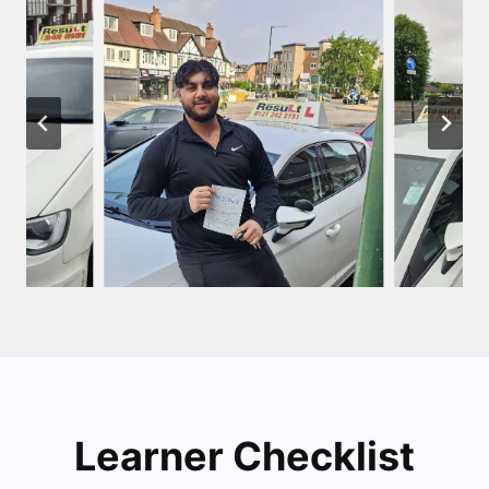
Learner Checklist