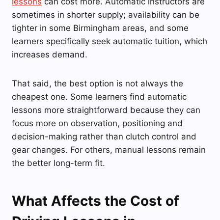
lessons
can cost more. Automatic instructors are
sometimes in shorter supply; availability can be
tighter in some Birmingham areas, and some
learners specifically seek automatic tuition, which
increases demand.
That said, the best option is not always the
cheapest one. Some learners find automatic
lessons more straightforward because they can
focus more on observation, positioning and
decision-making rather than clutch control and
gear changes. For others, manual lessons remain
the better long-term fit.
What Affects the Cost of