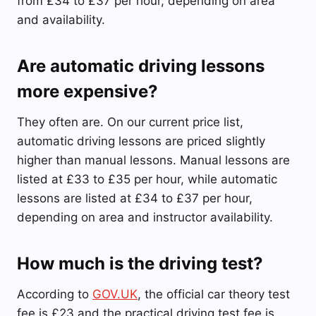
from £34 to £37 per hour, depending on area
and availability.
Are automatic driving lessons
more expensive?
They often are. On our current price list,
automatic driving lessons are priced slightly
higher than manual lessons. Manual lessons are
listed at £33 to £35 per hour, while automatic
lessons are listed at £34 to £37 per hour,
depending on area and instructor availability.
How much is the driving test?
According to
GOV.UK
, the official car theory test
fee is £23 and the practical driving test fee is