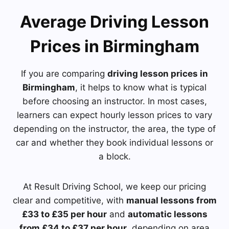
Average Driving Lesson
Prices in Birmingham
If you are comparing
driving lesson prices in
Birmingham
, it helps to know what is typical
before choosing an instructor. In most cases,
learners can expect hourly lesson prices to vary
depending on the instructor, the area, the type of
car and whether they book individual lessons or
a block.
At Result Driving School, we keep our pricing
clear and competitive, with
manual lessons from
£33 to £35 per hour
and
automatic lessons
from £34 to £37 per hour
, depending on area