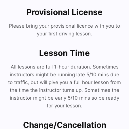
Provisional License
Please bring your provisional licence with you to
your first driving lesson.
Lesson Time
All lessons are full 1-hour duration. Sometimes
instructors might be running late 5/10 mins due
to traffic, but will give you a full hour lesson from
the time the instructor turns up. Sometimes the
instructor might be early 5/10 mins so be ready
for your lesson.
Change/Cancellation