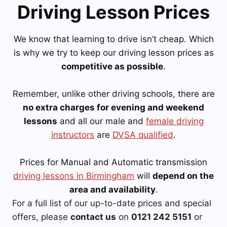
Driving Lesson Prices
We know that learning to drive isn’t cheap. Which
is why we try to keep our driving lesson prices as
competitive as possible
.
Remember, unlike other driving schools, there are
no extra charges for evening and weekend
lessons
and all our male and
female driving
instructors
are
DVSA qualified
.
Prices for Manual and Automatic transmission
driving lessons in Birmingham
will
depend on the
area and availability
.
For a full list of our up-to-date prices and special
offers, please
contact us
on
0121 242 5151
or