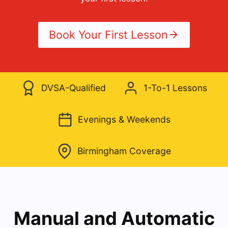
Book Your First Lesson
DVSA-Qualified
1-To-1 Lessons
Evenings & Weekends
Birmingham Coverage
Manual and Automatic