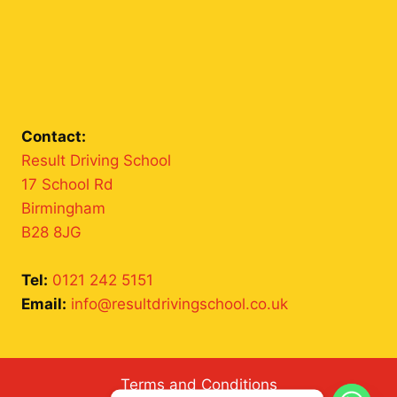
Contact:
Result Driving School
17 School Rd
Birmingham
B28 8JG
Tel:
0121 242 5151
Email:
info@resultdrivingschool.co.uk
Terms and Conditions