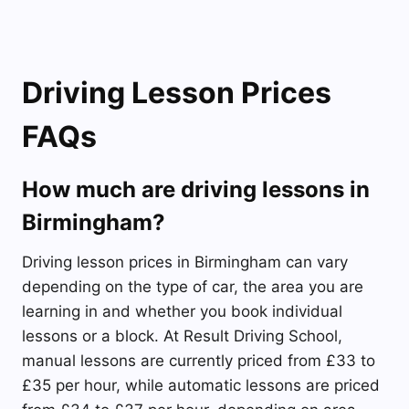
Driving Lesson Prices
FAQs
How much are driving lessons in
Birmingham?
Driving lesson prices in Birmingham can vary
depending on the type of car, the area you are
learning in and whether you book individual
lessons or a block. At Result Driving School,
manual lessons are currently priced from £33 to
£35 per hour, while automatic lessons are priced