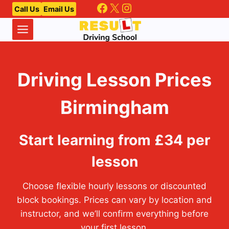
Facebook
X
Instagram
Skip
Call Us
Email Us
to
content
Driving Lesson Prices
Birmingham
Start learning from £34 per
lesson
Choose flexible hourly lessons or discounted
block bookings. Prices can vary by location and
instructor, and we’ll confirm everything before
your first lesson.