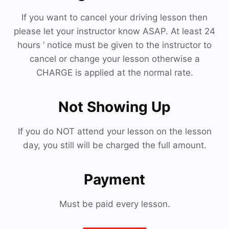
If you want to cancel your driving lesson then
please let your instructor know ASAP. At least 24
hours ‘ notice must be given to the instructor to
cancel or change your lesson otherwise a
CHARGE is applied at the normal rate.
Not Showing Up
If you do NOT attend your lesson on the lesson
day, you still will be charged the full amount.
Payment
Must be paid every lesson.