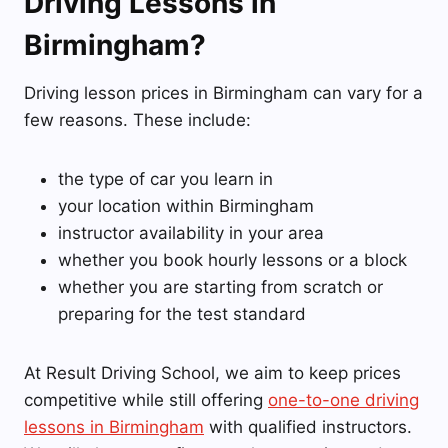
Driving Lessons in
Birmingham?
Driving lesson prices in Birmingham can vary for a
few reasons. These include:
the type of car you learn in
your location within Birmingham
instructor availability in your area
whether you book hourly lessons or a block
whether you are starting from scratch or
preparing for the test standard
At Result Driving School, we aim to keep prices
competitive while still offering
one-to-one driving
lessons in Birmingham
with qualified instructors.