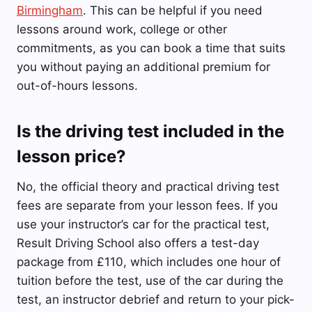
Birmingham
. This can be helpful if you need
lessons around work, college or other
commitments, as you can book a time that suits
you without paying an additional premium for
out-of-hours lessons.
Is the driving test included in the
lesson price?
No, the official theory and practical driving test
fees are separate from your lesson fees. If you
use your instructor’s car for the practical test,
Result Driving School also offers a test-day
package from £110, which includes one hour of
tuition before the test, use of the car during the
test, an instructor debrief and return to your pick-