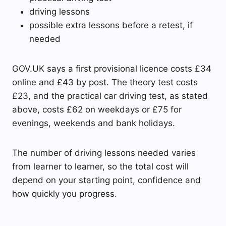
driving lessons
possible extra lessons before a retest, if
needed
GOV.UK says a first provisional licence costs £34
online and £43 by post. The theory test costs
£23, and the practical car driving test, as stated
above, costs £62 on weekdays or £75 for
evenings, weekends and bank holidays.
The number of driving lessons needed varies
from learner to learner, so the total cost will
depend on your starting point, confidence and
how quickly you progress.