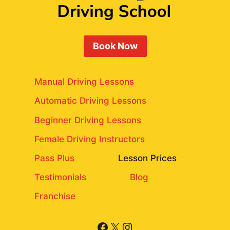
Book Now
Manual Driving Lessons
Automatic Driving Lessons
Beginner Driving Lessons
Female Driving Instructors
Pass Plus
Lesson Prices
Testimonials
Blog
Franchise
Facebook
X
Instagram