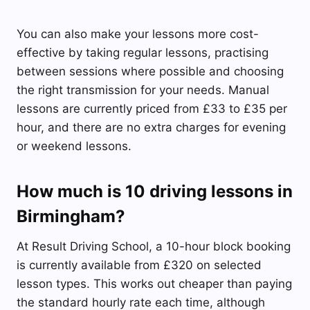
You can also make your lessons more cost-
effective by taking regular lessons, practising
between sessions where possible and choosing
the right transmission for your needs. Manual
lessons are currently priced from £33 to £35 per
hour, and there are no extra charges for evening
or weekend lessons.
How much is 10 driving lessons in
Birmingham?
At Result Driving School, a 10-hour block booking
is currently available from £320 on selected
lesson types. This works out cheaper than paying
the standard hourly rate each time, although