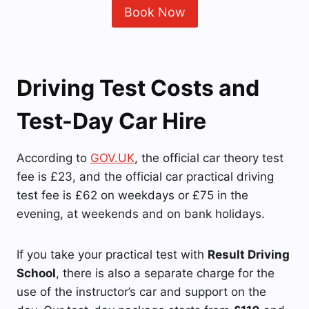
Book Now
Driving Test Costs and
Test-Day Car Hire
According to
GOV.UK
, the official car theory test
fee is £23, and the official car practical driving
test fee is £62 on weekdays or £75 in the
evening, at weekends and on bank holidays.
If you take your practical test with
Result Driving
School
, there is also a separate charge for the
use of the instructor’s car and support on the