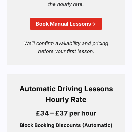
the hourly rate.
Book Manual Lessons
We’ll confirm availability and pricing
before your first lesson.
Automatic Driving Lessons
Hourly Rate
£34 – £37 per hour
Block Booking Discounts (Automatic)