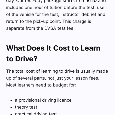
day. Our test-day package starts from
£110
and
includes one hour of tuition before the test, use
of the vehicle for the test, instructor debrief and
return to the pick-up point. This charge is
separate from the DVSA test fee.
What Does It Cost to Learn
to Drive?
The total cost of learning to drive is usually made
up of several parts, not just your lesson fees.
Most learners need to budget for:
a provisional driving licence
theory test
practical driving test