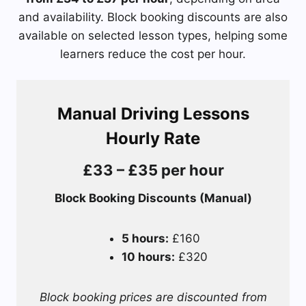
and availability. Block booking discounts are also
available on selected lesson types, helping some
learners reduce the cost per hour.
Manual Driving Lessons
Hourly Rate
£33 – £35 per hour
Block Booking Discounts (Manual)
5 hours:
£160
10 hours:
£320
Block booking prices are discounted from