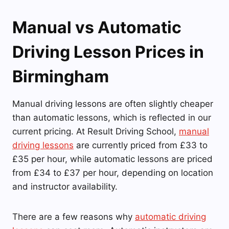
Manual vs Automatic
Driving Lesson Prices in
Birmingham
Manual driving lessons are often slightly cheaper
than automatic lessons, which is reflected in our
current pricing. At Result Driving School,
manual
driving lessons
are currently priced from £33 to
£35 per hour, while automatic lessons are priced
from £34 to £37 per hour, depending on location
and instructor availability.
There are a few reasons why
automatic driving