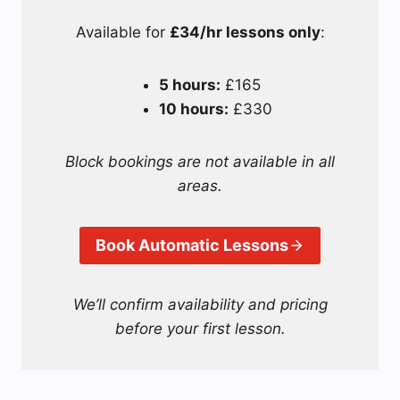
Available for
£34/hr lessons only
:
5 hours:
£165
10 hours:
£330
Block bookings are not available in all
areas.
Book Automatic Lessons
We’ll confirm availability and pricing
before your first lesson.