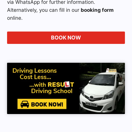
via WhatsApp for further information.
Alternatively, you can fill in our
booking form
online.
BOOK NOW