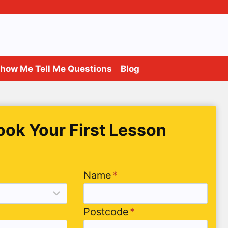
how Me Tell Me Questions
Blog
ook Your First Lesson
Name
*
Postcode
*