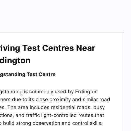
iving Test Centres Near
rdington
gstanding Test Centre
gstanding is commonly used by Erdington
rners due to its close proximity and similar road
es. The area includes residential roads, busy
ctions, and traffic light-controlled routes that
p build strong observation and control skills.