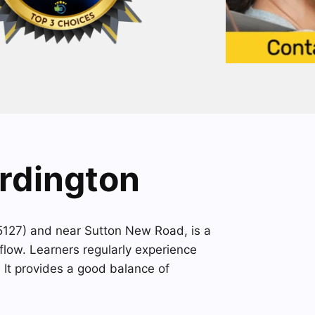
Erdington
A5127) and near Sutton New Road, is a
flow. Learners regularly experience
. It provides a good balance of