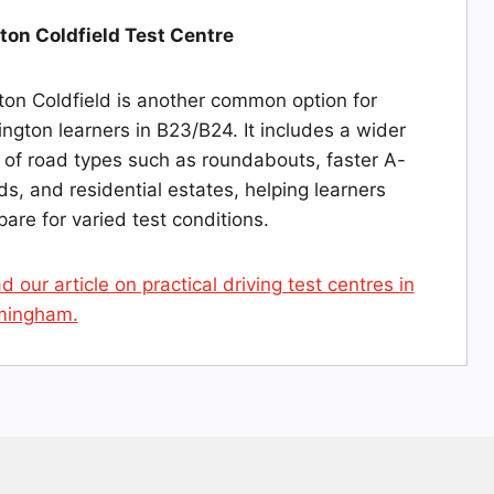
ton Coldfield Test Centre
ton Coldfield is another common option for
ington learners in B23/B24. It includes a wider
 of road types such as roundabouts, faster A-
ds, and residential estates, helping learners
pare for varied test conditions.
d our article on practical driving test centres in
mingham.