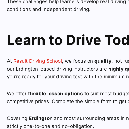
These challenges help learners develop real driving 
conditions and independent driving.
Learn to Drive To
At
Result Driving School
, we focus on
quality
, not r
our Erdington-based driving instructors are
highly q
you’re ready for your driving test with the minimum 
We offer
flexible lesson options
to suit most budgets
competitive prices. Complete the simple form to get 
Covering
Erdington
and most surrounding areas in ne
strictly one-to-one and no-obligation.