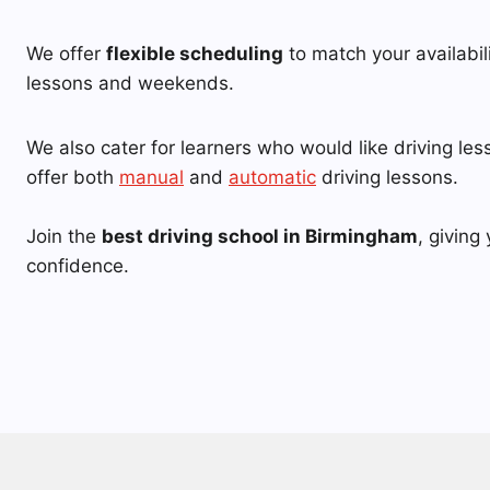
We offer
flexible scheduling
to match your availabil
lessons and weekends.
We also cater for learners who would like driving le
offer both
manual
and
automatic
driving lessons.
Join the
best driving school in Birmingham
, giving 
confidence.