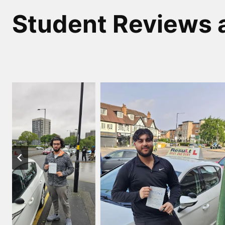
Student Reviews 