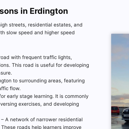
sons in Erdington
gh streets, residential estates, and
oth slow speed and higher speed
ad with frequent traffic lights,
ons. This road is useful for developing
ssure.
gton to surrounding areas, featuring
ffic flow.
for early stage learning. It is commonly
eversing exercises, and developing
– A network of narrower residential
. These roads help learners improve