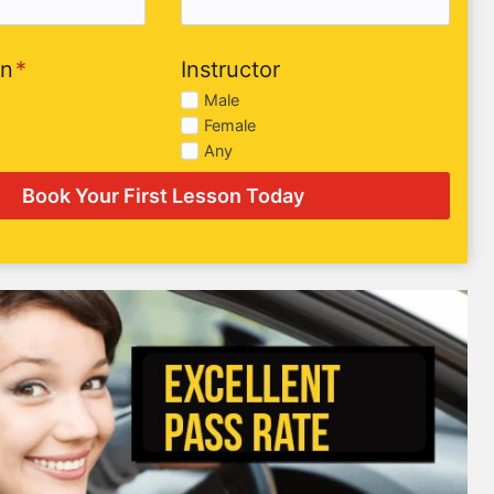
on
*
Instructor
Male
Female
Any
Book Your First Lesson Today