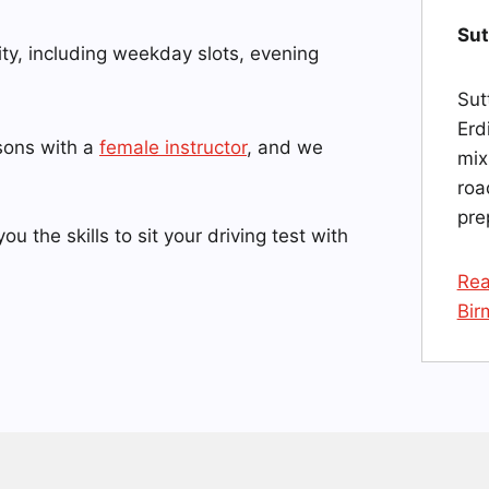
Sut
ity, including weekday slots, evening
Sut
Erd
ssons with a
female instructor
, and we
mix
roa
pre
you the skills to sit your driving test with
Rea
Bir