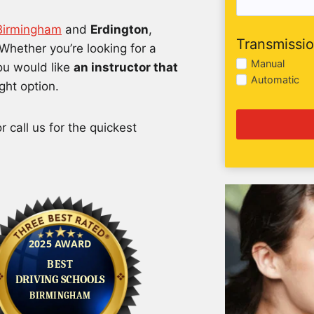
 Birmingham
and
Erdington
,
Transmissi
Whether you’re looking for a
Manual
you would like
an instructor that
Automatic
ight option.
 call us for the quickest