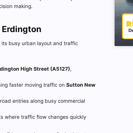
cision making.
 Erdington
 its busy urban layout and traffic
dington High Street (A5127)
,
ing faster moving traffic on
Sutton New
road entries along busy commercial
 where traffic flow changes quickly