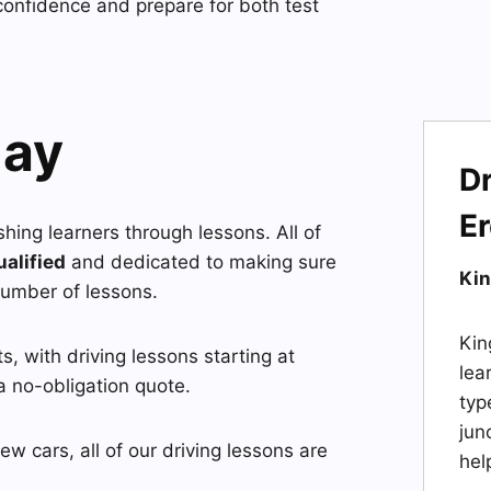
confidence and prepare for both test
day
Dr
E
ushing learners through lessons. All of
ualified
and dedicated to making sure
Kin
number of lessons.
Kin
, with driving lessons starting at
lea
a no-obligation quote.
typ
jun
w cars, all of our driving lessons are
hel