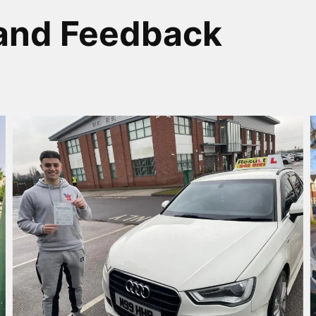
and Feedback