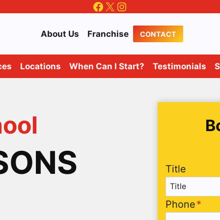
Facebook
X
Instagram
About Us
Franchise
CONTACT
ces
Locations
When Can I Start?
Testimonials
S
hool
B
SSONS
Title
Phone
*