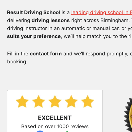
Result Driving School
is a
leading driving school in
delivering
driving lessons
right across Birmingham. 
driving instructor in an automatic or manual car, or 
suits your preference
, we’ll help match you to the r
Fill in the
contact form
and we’ll respond promptly, or
booking.
EXCELLENT
Based on over 1000 reviews