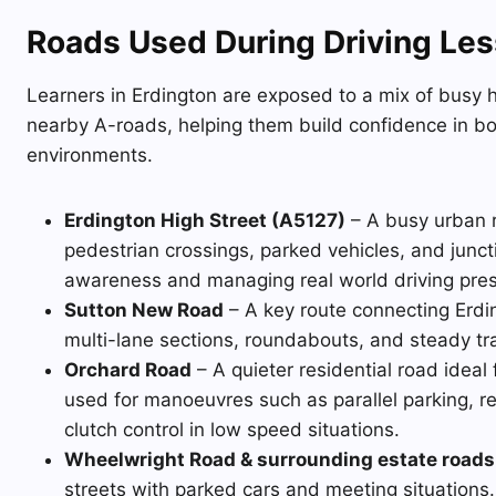
Roads Used During Driving Les
Learners in Erdington are exposed to a mix of busy hi
nearby A-roads, helping them build confidence in b
environments.
Erdington High Street (A5127)
– A busy urban ro
pedestrian crossings, parked vehicles, and juncti
awareness and managing real world driving pre
Sutton New Road
– A key route connecting Erdin
multi-lane sections, roundabouts, and steady tra
Orchard Road
– A quieter residential road ideal 
used for manoeuvres such as parallel parking, r
clutch control in low speed situations.
Wheelwright Road & surrounding estate roads
streets with parked cars and meeting situations