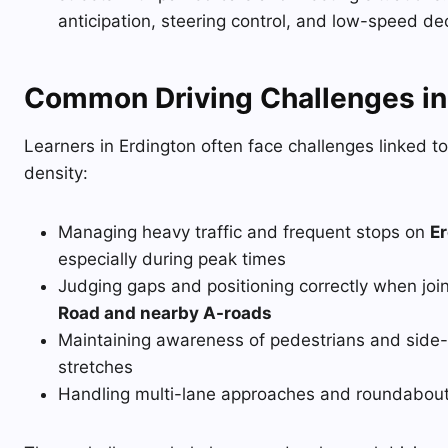
anticipation, steering control, and low-speed de
Common Driving Challenges in
Learners in Erdington often face challenges linked to
density:
Managing heavy traffic and frequent stops on
Er
especially during peak times
Judging gaps and positioning correctly when join
Road and nearby A-roads
Maintaining awareness of pedestrians and side-
stretches
Handling multi-lane approaches and roundabouts