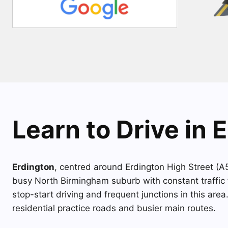
Learn to Drive in 
Erdington
, centred around Erdington High Street (
busy North Birmingham suburb with constant traffic 
stop-start driving and frequent junctions in this area
residential practice roads and busier main routes.