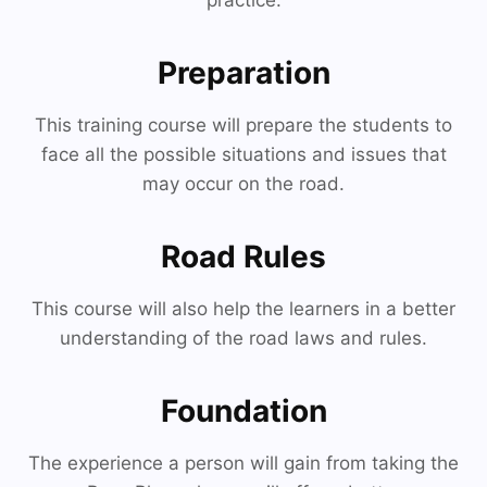
practice.
Preparation
This training course will prepare the students to
face all the possible situations and issues that
may occur on the road.
Road Rules
This course will also help the learners in a better
understanding of the road laws and rules.
Foundation
The experience a person will gain from taking the