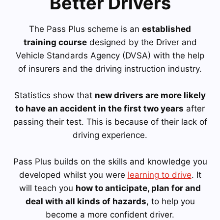
Better Drivers
The Pass Plus scheme is an
established
training course
designed by the Driver and
Vehicle Standards Agency (DVSA) with the help
of insurers and the driving instruction industry.
Statistics show that
new drivers are more likely
to have an accident in the first two years
after
passing their test. This is because of their lack of
driving experience.
Pass Plus builds on the skills and knowledge you
developed whilst you were
learning to drive
. It
will teach you
how to anticipate, plan for and
deal with all kinds of hazards
, to help you
become a more confident driver.