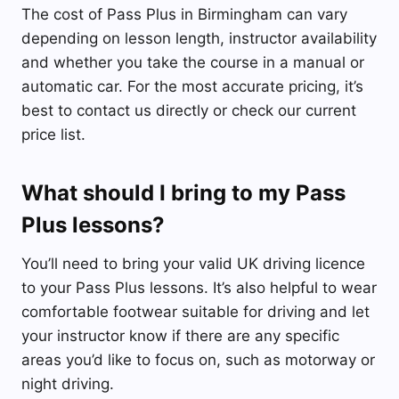
The cost of Pass Plus in Birmingham can vary
depending on lesson length, instructor availability
and whether you take the course in a manual or
automatic car. For the most accurate pricing, it’s
best to contact us directly or check our current
price list.
What should I bring to my Pass
Plus lessons?
You’ll need to bring your valid UK driving licence
to your Pass Plus lessons. It’s also helpful to wear
comfortable footwear suitable for driving and let
your instructor know if there are any specific
areas you’d like to focus on, such as motorway or
night driving.