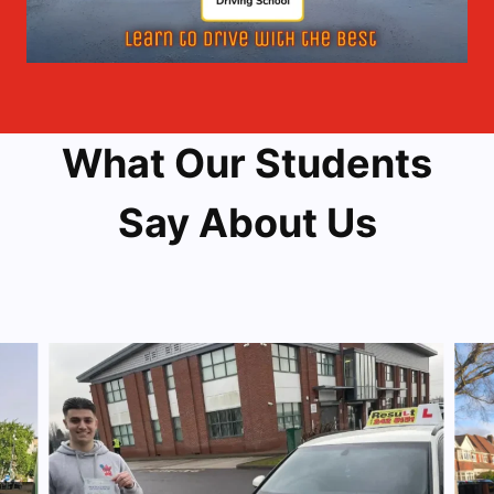
What Our Students
Say About Us