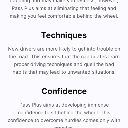
daunting and may make you restless; however,
Pass Plus aims at eliminating that feeling and
making you feel comfortable behind the wheel.
Techniques
New drivers are more likely to get into trouble on
the road. This ensures that the candidates learn
proper driving techniques and quell the bad
habits that may lead to unwanted situations.
Confidence
Pass Plus aims at developing immense
confidence to sit behind the wheel. This
confidence to overcome hurdles comes only with