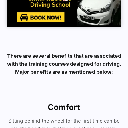
There are several benefits that are associated
with the training courses designed for driving.
Major benefits are as mentioned below
:
Comfort
Sitting behind the wheel for the first time can be