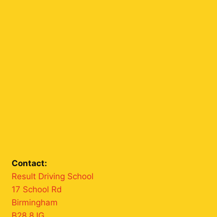
Contact:
Result Driving School
17 School Rd
Birmingham
B28 8JG