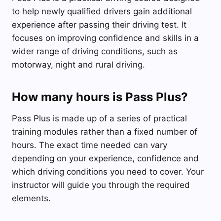
to help newly qualified drivers gain additional
experience after passing their driving test. It
focuses on improving confidence and skills in a
wider range of driving conditions, such as
motorway, night and rural driving.
How many hours is Pass Plus?
Pass Plus is made up of a series of practical
training modules rather than a fixed number of
hours. The exact time needed can vary
depending on your experience, confidence and
which driving conditions you need to cover. Your
instructor will guide you through the required
elements.