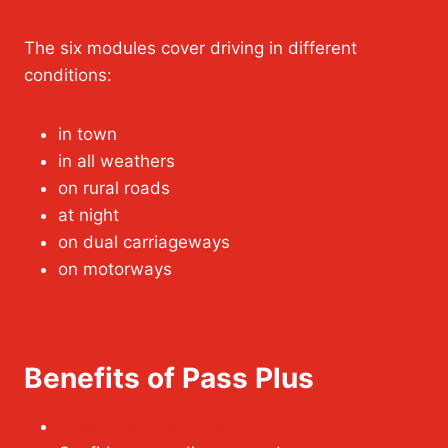
The six modules cover driving in different
conditions:
in town
in all weathers
on rural roads
at night
on dual carriageways
on motorways
Benefits of Pass Plus
Lower insurance costs