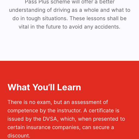
Pass Plus scheme will offer a better
understanding of driving as a whole and what to
do in tough situations. These lessons shall be
vital in the future to avoid any accidents.
What You’ll Learn
There is no exam, but an assessment of
competence by the instructor. A certificate is
issued by the DVSA, which, when presented to
certain insurance companies, can secure a
discount.