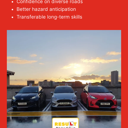
Confidence on diverse roads
Better hazard anticipation
Transferable long-term skills