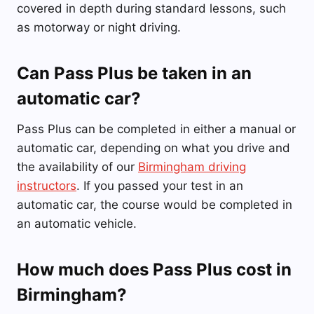
covered in depth during standard lessons, such
as motorway or night driving.
Can Pass Plus be taken in an
automatic car?
Pass Plus can be completed in either a manual or
automatic car, depending on what you drive and
the availability of our
Birmingham driving
instructors
. If you passed your test in an
automatic car, the course would be completed in
an automatic vehicle.
How much does Pass Plus cost in
Birmingham?