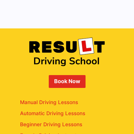
Book Now
Manual Driving Lessons
Automatic Driving Lessons
Beginner Driving Lessons