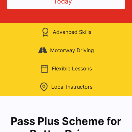
Today
Advanced Skills
Motorway Driving
Flexible Lessons
Local Instructors
Pass Plus Scheme for