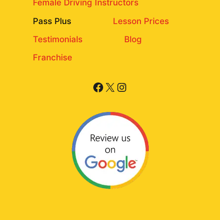
Female Driving Instructors
Pass Plus
Lesson Prices
Testimonials
Blog
Franchise
Facebook
X
Instagram