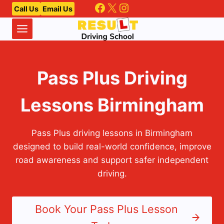
Facebook
X
Instagram
Skip
Call Us
Email Us
to
content
Pass Plus Driving
Lessons Birmingham
Pass Plus driving lessons in Birmingham
designed to build real-world confidence, improve
road awareness and support safer independent
driving.
Book Your Pass Plus Lesson