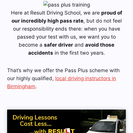
Here at Result Driving School, we are
proud of
our incredibly high pass rate
, but do not feel
our responsibility ends there: when you have
passed your test with us, we want you to
become a
safer driver
and
avoid those
accidents
in the first two years.
That’s why we offer the Pass Plus scheme with
our highly qualified,
local driving instructors in
Birmingham
.