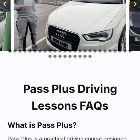
Pass Plus Driving
Lessons FAQs
What is Pass Plus?
Pass Plus is a practical driving course designed