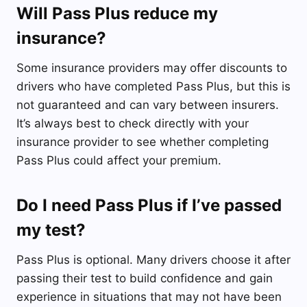
Will Pass Plus reduce my
insurance?
Some insurance providers may offer discounts to
drivers who have completed Pass Plus, but this is
not guaranteed and can vary between insurers.
It’s always best to check directly with your
insurance provider to see whether completing
Pass Plus could affect your premium.
Do I need Pass Plus if I’ve passed
my test?
Pass Plus is optional. Many drivers choose it after
passing their test to build confidence and gain
experience in situations that may not have been