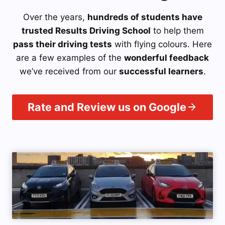
Over the years,
hundreds of students have
trusted Results Driving School
to help them
pass their driving tests
with flying colours. Here
are a few examples of the
wonderful feedback
we’ve received from our
successful learners
.
Rate and Review us on Google