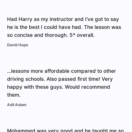
Had Harry as my instructor and I’ve got to say
he is the best I could have had. The lesson was
so concise and thorough. 5* overall.
David Hope
…lessons more affordable compared to other
driving schools. Also passed first time! Very
happy with these guys. Would recommend
them.
Adil Aslam
Mohammed was very good and he taught me so