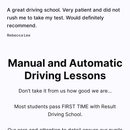
A great driving school. Very patient and did not
rush me to take my test. Would definitely
recommend.
Rebecca Lee
Manual and Automatic
Driving Lessons
Don’t take it from us how good we are…
Most students pass FIRST TIME with Result
Driving School.