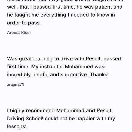
well, that I passed first time, he was patient and
he taught me everything I needed to know in
order to pass.
Arousa Kiran
Was great learning to drive with Result, passed
first time. My instructor Mohammed was
incredibly helpful and supportive. Thanks!
aragn271
I highly recommend Mohammad and Result
Driving School! could not be happier with my
lessons!