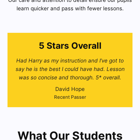
Our care and attention to detail ensure our pupils
learn quicker and pass with fewer lessons.
5 Stars Overall
Had Harry as my instruction and I’ve got to
say he is the best I could have had. Lesson
was so concise and thorough. 5* overall.
David Hope
Recent Passer
What Our Students