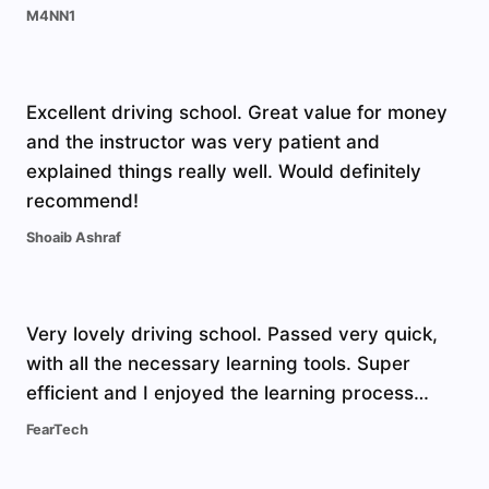
M4NN1
Excellent driving school. Great value for money
and the instructor was very patient and
explained things really well. Would definitely
recommend!
Shoaib Ashraf
Very lovely driving school. Passed very quick,
with all the necessary learning tools. Super
efficient and I enjoyed the learning process…
FearTech