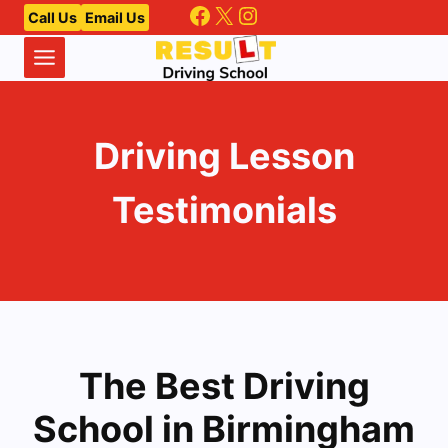
Facebook
X
Instagram
Skip
Call Us
Email Us
to
content
Driving Lesson
Testimonials
The Best Driving
School in Birmingham