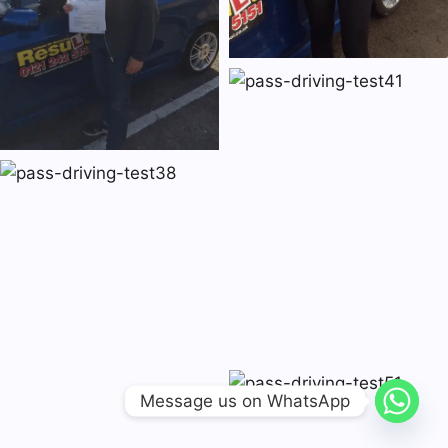
Message us on WhatsApp