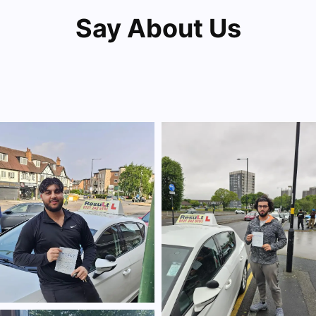
Say About Us