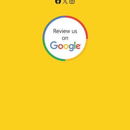
Facebook
X
Instagram