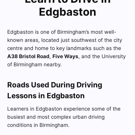
Edgbaston
Edgbaston is one of Birmingham’s most well-
known areas, located just southwest of the city
centre and home to key landmarks such as the
A38 Bristol Road
,
Five Ways
, and the University
of Birmingham nearby.
Roads Used During Driving
Lessons in Edgbaston
Learners in Edgbaston experience some of the
busiest and most complex urban driving
conditions in Birmingham.