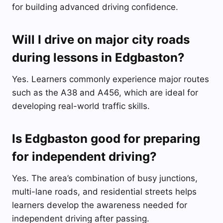
for building advanced driving confidence.
Will I drive on major city roads
during lessons in Edgbaston?
Yes. Learners commonly experience major routes
such as the A38 and A456, which are ideal for
developing real-world traffic skills.
Is Edgbaston good for preparing
for independent driving?
Yes. The area’s combination of busy junctions,
multi-lane roads, and residential streets helps
learners develop the awareness needed for
independent driving after passing.