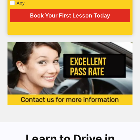
Any
Book Your First Lesson Today
Learn to Drive in