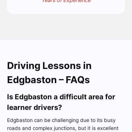
Years of Experience
Driving Lessons in
Edgbaston – FAQs
Is Edgbaston a difficult area for
learner drivers?
Edgbaston can be challenging due to its busy
roads and complex junctions, but it is excellent