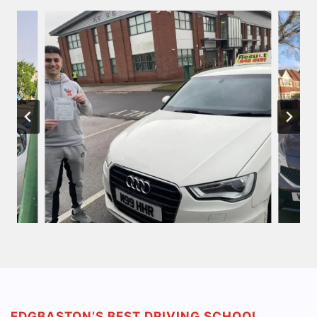
EDGBASTON’S BEST DRIVING SCHOOL