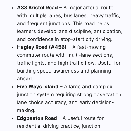
A38 Bristol Road
– A major arterial route
with multiple lanes, bus lanes, heavy traffic,
and frequent junctions. This road helps
learners develop lane discipline, anticipation,
and confidence in stop-start city driving.
Hagley Road (A456)
– A fast-moving
commuter route with multi-lane sections,
traffic lights, and high traffic flow. Useful for
building speed awareness and planning
ahead.
Five Ways Island
– A large and complex
junction system requiring strong observation,
lane choice accuracy, and early decision-
making.
Edgbaston Road
– A useful route for
residential driving practice, junction