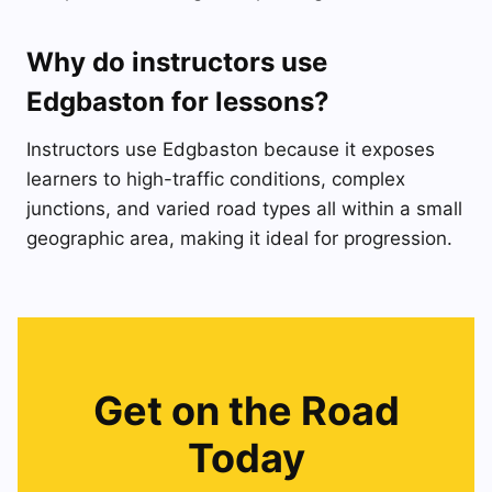
Why do instructors use
Edgbaston for lessons?
Instructors use Edgbaston because it exposes
learners to high-traffic conditions, complex
junctions, and varied road types all within a small
geographic area, making it ideal for progression.
Get on the Road
Today