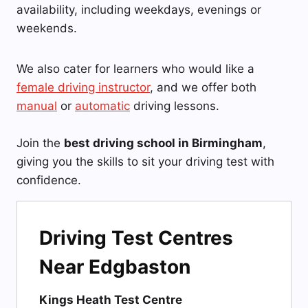
availability, including weekdays, evenings or
weekends.
We also cater for learners who would like a
female driving instructor
, and we offer both
manual
or
automatic
driving lessons.
Join the
best driving school in Birmingham
,
giving you the skills to sit your driving test with
confidence.
Driving Test Centres
Near Edgbaston
Kings Heath Test Centre