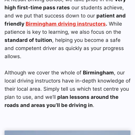
high first-time pass rates
our students achieve,
and we put that success down to our
patient and
friendly
Birmingham driving instructors
.
While
patience is key to learning, we also focus on the
standard of tuition
, helping you become a safe
and competent driver as quickly as your progress
allows.
Although we cover the whole of
Birmingham
, our
local driving instructors have in-depth knowledge of
their local area. Simply tell us which test centre you
plan to use, and we’ll
plan lessons around the
roads and areas you’ll be driving in
.