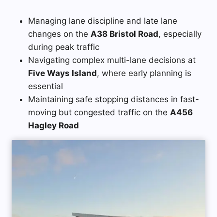
Managing lane discipline and late lane
changes on the
A38 Bristol Road
, especially
during peak traffic
Navigating complex multi-lane decisions at
Five Ways Island
, where early planning is
essential
Maintaining safe stopping distances in fast-
moving but congested traffic on the
A456
Hagley Road