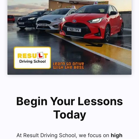
Begin Your Lessons
Today
At Result Driving School, we focus on
high