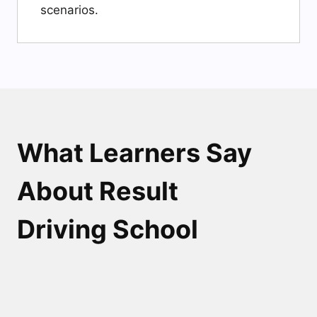
scenarios.
What Learners Say
About Result
Driving School