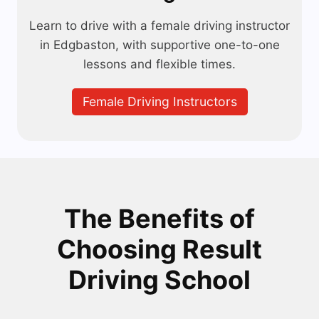
Learn to drive with a female driving instructor
in Edgbaston, with supportive one-to-one
lessons and flexible times.
Female Driving Instructors
The Benefits of
Choosing Result
Driving School