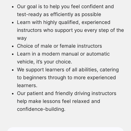
Our goal is to help you feel confident and
test-ready as efficiently as possible
Learn with highly qualified, experienced
instructors who support you every step of the
way
Choice of male or female instructors
Learn in a modern manual or automatic
vehicle, it’s your choice.
We support learners of all abilities, catering
to beginners through to more experienced
learners.
Our patient and friendly driving instructors
help make lessons feel relaxed and
confidence-building.