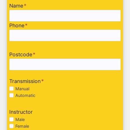
Name
*
Phone
*
Postcode
*
Transmission
*
Manual
Automatic
Instructor
Male
Female