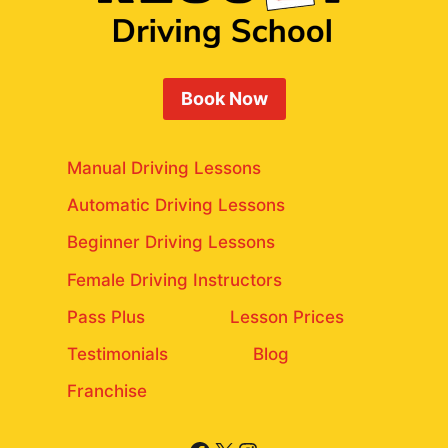
Book Now
Manual Driving Lessons
Automatic Driving Lessons
Beginner Driving Lessons
Female Driving Instructors
Pass Plus
Lesson Prices
Testimonials
Blog
Franchise