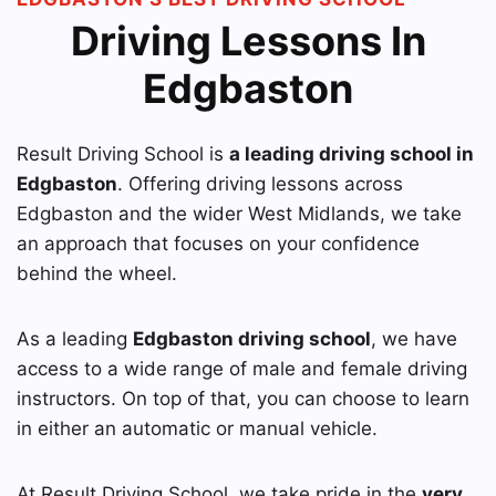
Driving Lessons In
Edgbaston
Result Driving School is
a leading driving school in
Edgbaston
. Offering driving lessons across
Edgbaston and the wider West Midlands, we take
an approach that focuses on your confidence
behind the wheel.
As a leading
Edgbaston driving school
, we have
access to a wide range of male and female driving
instructors. On top of that, you can choose to learn
in either an automatic or manual vehicle.
At Result Driving School, we take pride in the
very