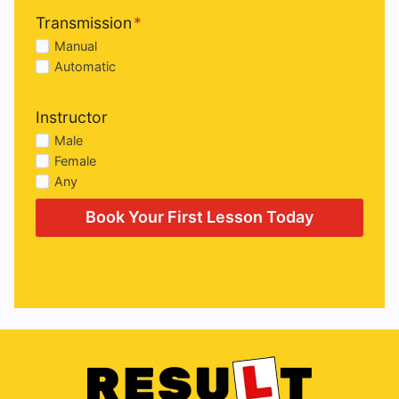
Transmission
*
Manual
Automatic
Instructor
Male
Female
Any
Book Your First Lesson Today