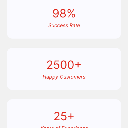
98%
Success Rate
2500+
Happy Customers
25+