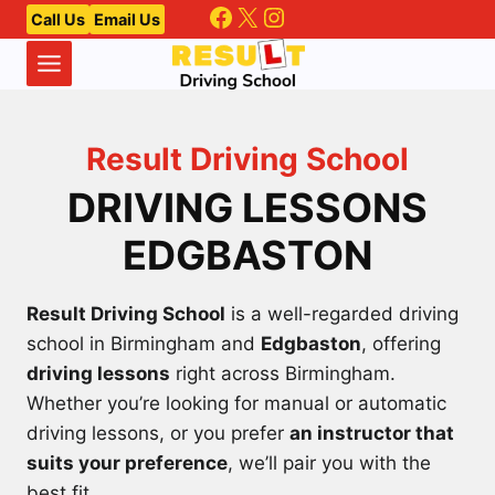
Facebook
X
Instagram
Skip
Call Us
Email Us
to
content
Result Driving School
DRIVING LESSONS
EDGBASTON
Result Driving School
is a well-regarded driving
school in Birmingham and
Edgbaston
, offering
driving lessons
right across Birmingham.
Whether you’re looking for manual or automatic
driving lessons, or you prefer
an instructor that
suits your preference
, we’ll pair you with the
best fit.