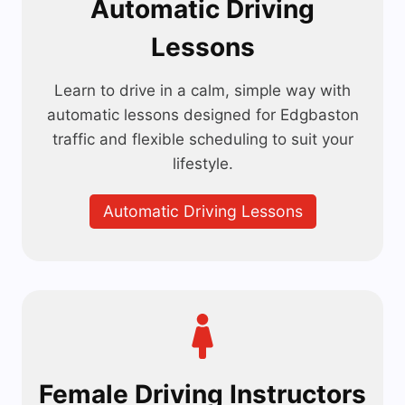
Automatic Driving
Lessons
Learn to drive in a calm, simple way with
automatic lessons designed for Edgbaston
traffic and flexible scheduling to suit your
lifestyle.
Automatic Driving Lessons
Female Driving Instructors