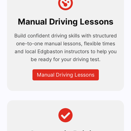
Manual Driving Lessons
Build confident driving skills with structured
one-to-one manual lessons, flexible times
and local Edgbaston instructors to help you
be ready for your driving test.
Manual Driving Lessons