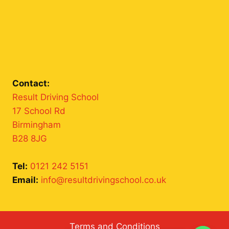
Contact:
Result Driving School
17 School Rd
Birmingham
B28 8JG
Tel:
0121 242 5151
Email:
info@resultdrivingschool.co.uk
Terms and Conditions