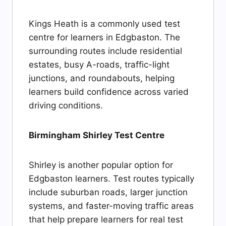
Kings Heath is a commonly used test
centre for learners in Edgbaston. The
surrounding routes include residential
estates, busy A-roads, traffic-light
junctions, and roundabouts, helping
learners build confidence across varied
driving conditions.
Birmingham Shirley Test Centre
Shirley is another popular option for
Edgbaston learners. Test routes typically
include suburban roads, larger junction
systems, and faster-moving traffic areas
that help prepare learners for real test