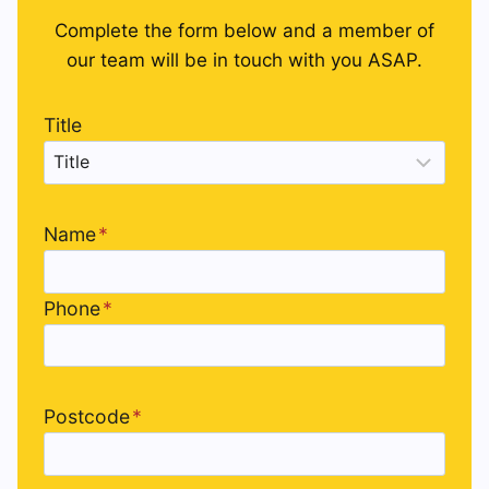
Complete the form below and a member of
our team will be in touch with you ASAP.
Title
Name
*
Phone
*
Postcode
*