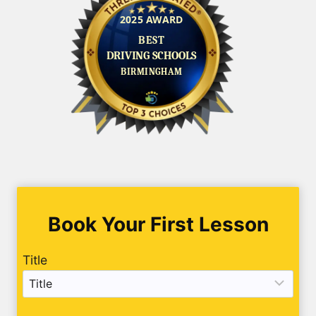
Book Your First Lesson
Title