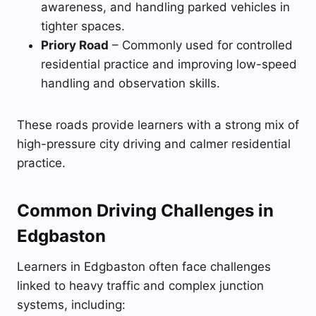
awareness, and handling parked vehicles in
tighter spaces.
Priory Road
– Commonly used for controlled
residential practice and improving low-speed
handling and observation skills.
These roads provide learners with a strong mix of
high-pressure city driving and calmer residential
practice.
Common Driving Challenges in
Edgbaston
Learners in Edgbaston often face challenges
linked to heavy traffic and complex junction
systems, including: