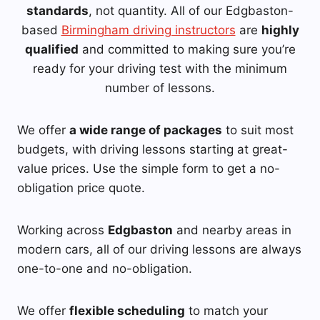
standards
, not quantity. All of our Edgbaston-
based
Birmingham driving instructors
are
highly
qualified
and committed to making sure you’re
ready for your driving test with the minimum
number of lessons.
We offer
a wide range of packages
to suit most
budgets, with driving lessons starting at great-
value prices. Use the simple form to get a no-
obligation price quote.
Working across
Edgbaston
and nearby areas in
modern cars, all of our driving lessons are always
one-to-one and no-obligation.
We offer
flexible scheduling
to match your