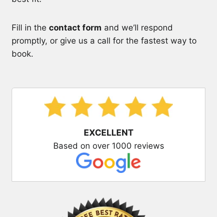
Fill in the
contact form
and we’ll respond
promptly, or give us a call for the fastest way to
book.
EXCELLENT
Based on over 1000 reviews