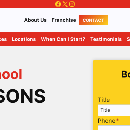
Facebook
X
Instagram
About Us
Franchise
CONTACT
ces
Locations
When Can I Start?
Testimonials
S
hool
B
SSONS
Title
Phone
*