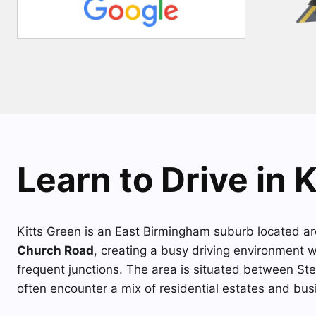
Learn to Drive in 
Kitts Green is an East Birmingham suburb located a
Church Road
, creating a busy driving environment 
frequent junctions. The area is situated between St
often encounter a mix of residential estates and busi