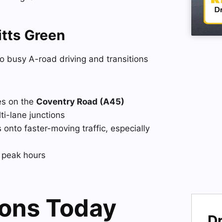
tts Green
o busy A-road driving and transitions
es on the
Coventry Road (A45)
lti-lane junctions
onto faster-moving traffic, especially
g peak hours
sons Today
Dr