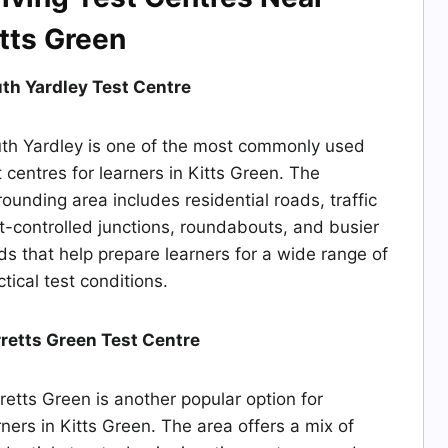
tts Green
th Yardley Test Centre
th Yardley is one of the most commonly used
t centres for learners in Kitts Green. The
rounding area includes residential roads, traffic
ht-controlled junctions, roundabouts, and busier
ds that help prepare learners for a wide range of
ctical test conditions.
retts Green Test Centre
retts Green is another popular option for
rners in Kitts Green. The area offers a mix of