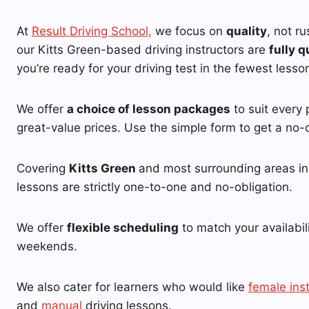
At
Result Driving School,
we focus on
quality
, not r
our Kitts Green-based driving instructors are
fully q
you’re ready for your driving test in the fewest lesso
We offer
a choice of lesson packages
to suit every 
great-value prices. Use the simple form to get a no-o
Covering
Kitts Green
and most surrounding areas in 
lessons are strictly one-to-one and no-obligation.
We offer
flexible scheduling
to match your availabil
weekends.
We also cater for learners who would like
female ins
and
manual
driving lessons.