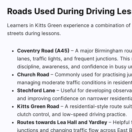
Roads Used During Driving Les
Learners in Kitts Green experience a combination of
streets during lessons.
Coventry Road (A45)
– A major Birmingham route
lanes, traffic lights, and frequent junctions. Thi
discipline, awareness, and confidence in busy ur
Church Road
– Commonly used for practising ju
managing moderate traffic conditions in resident
Stechford Lane
– Useful for developing observat
and improving confidence on narrower residenti
Kitts Green Road
– A residential-style route su
clutch control, and low-speed driving practice.
Routes towards Lea Hall and Yardley
– Helpful 
junctions and changing traffic flow across East