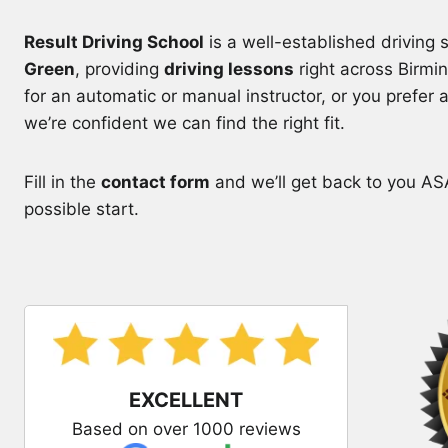
Result Driving School
is a well-established driving
Green
, providing
driving lessons
right across Birmi
for an automatic or manual instructor, or you prefer 
we’re confident we can find the right fit.
Fill in the
contact form
and we’ll get back to you ASA
possible start.
EXCELLENT
Based on over 1000 reviews