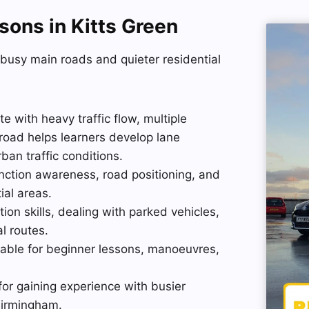
sons in Kitts Green
 busy main roads and quieter residential
 with heavy traffic flow, multiple
s road helps learners develop lane
ban traffic conditions.
nction awareness, road positioning, and
ial areas.
ion skills, dealing with parked vehicles,
al routes.
itable for beginner lessons, manoeuvres,
for gaining experience with busier
 Birmingham.