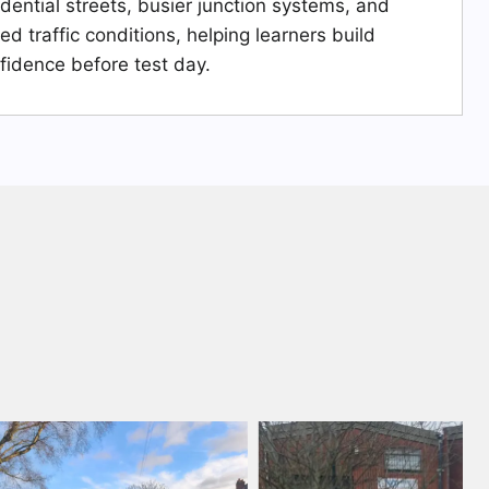
idential streets, busier junction systems, and
ied traffic conditions, helping learners build
fidence before test day.