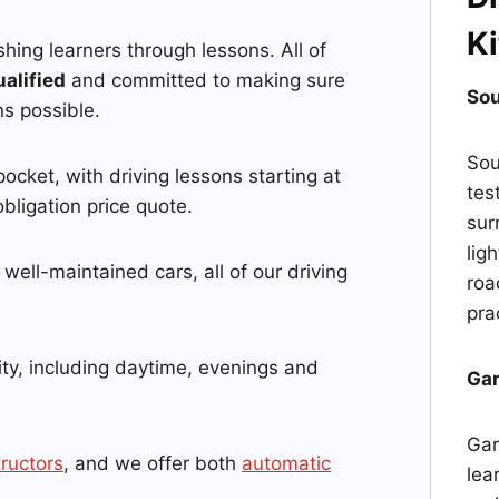
Ki
ushing learners through lessons. All of
ualified
and committed to making sure
Sou
ns possible.
Sou
pocket, with driving lessons starting at
tes
bligation price quote.
sur
lig
well-maintained cars, all of our driving
roa
pra
ity, including daytime, evenings and
Gar
Gar
tructors
, and we offer both
automatic
lea