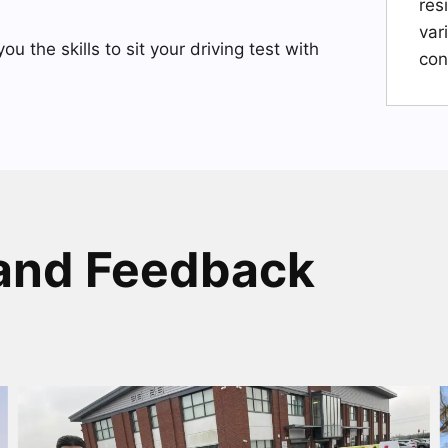
res
var
you the skills to sit your driving test with
con
and Feedback