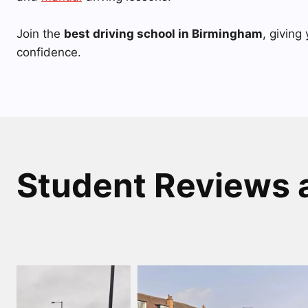
Join the
best driving school in Birmingham
, giving 
confidence.
Student Reviews 