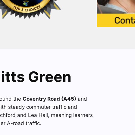
Kitts Green
round the
Coventry Road (A45)
and
with steady commuter traffic and
echford and Lea Hall, meaning learners
er A-road traffic.