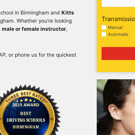
 school in Birmingham and
Kitts
Transmissi
ngham. Whether you’re looking
Manual
a
male or female instructor
,
Automatic
P, or phone us for the quickest