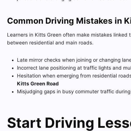
Common Driving Mistakes in Ki
Learners in Kitts Green often make mistakes linked t
between residential and main roads.
Late mirror checks when joining or changing lan
Incorrect lane positioning at traffic lights and mu
Hesitation when emerging from residential roads 
Kitts Green Road
Misjudging gaps in busy commuter traffic durin
Start Driving Les