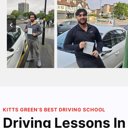
KITTS GREEN’S BEST DRIVING SCHOOL
Driving Lessons In