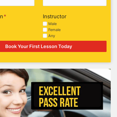
on
*
Instructor
Male
Female
Any
Book Your First Lesson Today