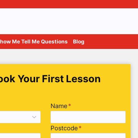
how Me Tell Me Questions
Blog
ook Your First Lesson
Name
*
Postcode
*