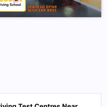
iving Test Centres Near