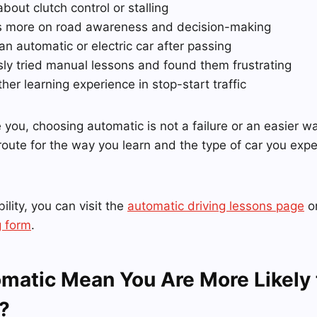
about clutch control or stalling
s more on road awareness and decision-making
 an automatic or electric car after passing
sly tried manual lessons and found them frustrating
er learning experience in stop-start traffic
e you, choosing automatic is not a failure or an easier wa
 route for the way you learn and the type of car you expe
ility, you can visit the
automatic driving lessons page
or
 form
.
matic Mean You Are More Likely 
?