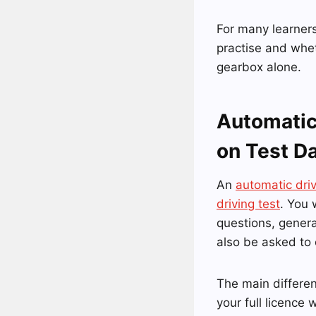
For many learners
practise and whet
gearbox alone.
Automatic
on Test D
An
automatic dri
driving test
. You 
questions, gener
also be asked to
The main differen
your full licence 