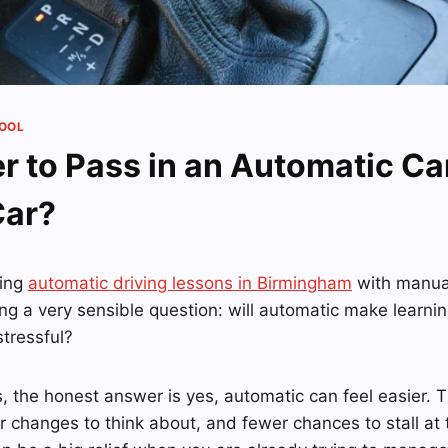
HOOL
ier to Pass in an Automatic C
Car?
ring
automatic driving lessons in Birmingham
with manual
ng a very sensible question: will automatic make learning
stressful?
, the honest answer is yes, automatic can feel easier. T
r changes to think about, and fewer chances to stall at tr