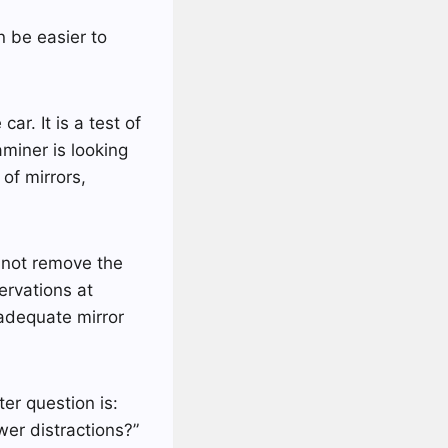
 be easier to
ar. It is a test of
miner is looking
of mirrors,
 not remove the
servations at
nadequate mirror
ter question is:
er distractions?”