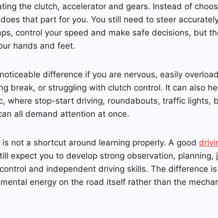
ating the clutch, accelerator and gears. Instead of choo
does that part for you. You still need to steer accuratel
aps, control your speed and make safe decisions, but the
our hands and feet.
oticeable difference if you are nervous, easily overload
ng break, or struggling with clutch control. It can also he
, where stop-start driving, roundabouts, traffic lights, b
can all demand attention at once.
 is not a shortcut around learning properly. A good
drivi
still expect you to develop strong observation, planning,
 control and independent driving skills. The difference i
mental energy on the road itself rather than the mecha