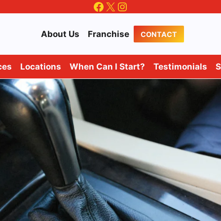
Facebook
X
Instagram
About Us
Franchise
CONTACT
ces
Locations
When Can I Start?
Testimonials
S