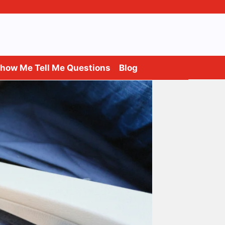
how Me Tell Me Questions
Blog