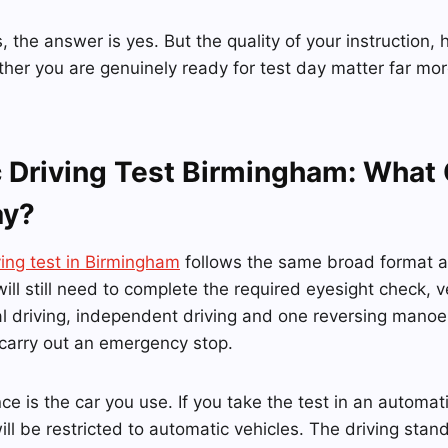
, the answer is yes. But the quality of your instruction,
her you are genuinely ready for test day matter far mor
 Driving Test Birmingham: What
ay?
ving test in Birmingham
follows the same broad format 
will still need to complete the required eyesight check, v
al driving, independent driving and one reversing mano
 carry out an emergency stop.
ce is the car you use. If you take the test in an automat
will be restricted to automatic vehicles. The driving sta