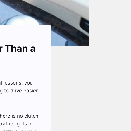
ar Than a
 lessons, you
 to drive easier,
here is no clutch
affic lights or