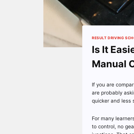
RESULT DRIVING SC
Is It Eas
Manual 
If you are compa
are probably aski
quicker and less 
For many learners
to control, no gea