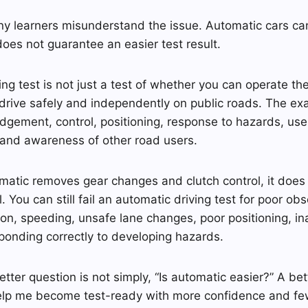
y learners misunderstand the issue. Automatic cars can
does not guarantee an easier test result.
ing test is not just a test of whether you can operate the c
rive safely and independently on public roads. The exa
udgement, control, positioning, response to hazards, use 
 and awareness of other road users.
matic removes gear changes and clutch control, it does
. You can still fail an automatic driving test for poor ob
tion, speeding, unsafe lane changes, poor positioning, i
ponding correctly to developing hazards.
tter question is not simply, “Is automatic easier?” A bet
help me become test-ready with more confidence and few