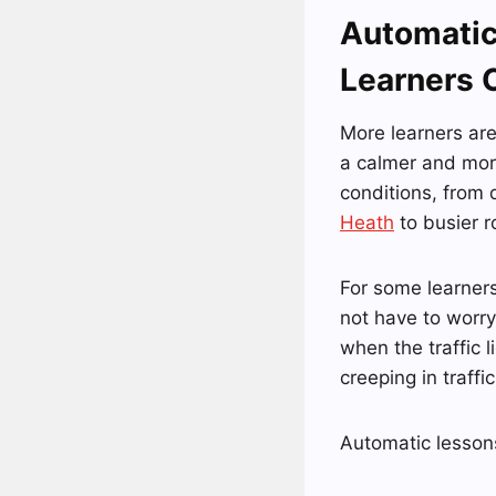
Automatic
Learners 
More learners ar
a calmer and more
conditions, from 
Heath
to busier r
For some learners
not have to worry
when the traffic l
creeping in traff
Automatic lessons