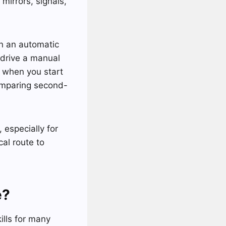
mirrors, signals,
in an automatic
 drive a manual
s when you start
 comparing second-
 especially for
al route to
e?
ills for many