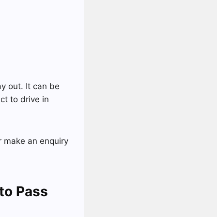
y out. It can be
ct to drive in
 make an enquiry
to Pass