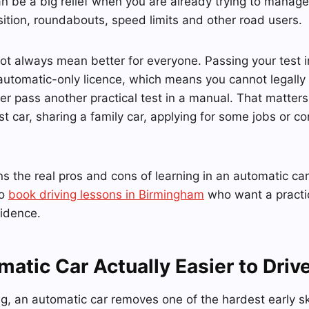
an be a big relief when you are already trying to manage 
sition, roundabouts, speed limits and other road users.
ot always mean better for everyone. Passing your test 
automatic-only licence, which means you cannot legally
ter pass another practical test in a manual. That matter
irst car, sharing a family car, applying for some jobs or
s the real pros and cons of learning in an automatic car,
to
book driving lessons in Birmingham
who want a practic
fidence.
matic Car Actually Easier to Driv
ng, an automatic car removes one of the hardest early sk