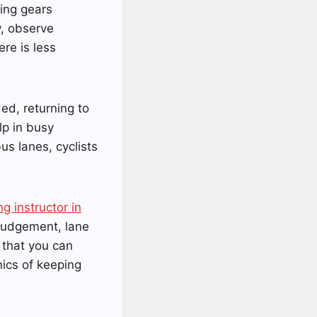
sing gears
y, observe
re is less
ed, returning to
lp in busy
us lanes, cyclists
ng instructor in
 judgement, lane
s that you can
nics of keeping