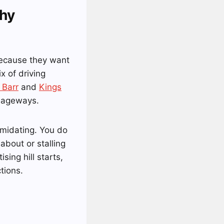
hy
because they want
x of driving
 Barr
and
Kings
riageways.
imidating. You do
about or stalling
sing hill starts,
tions.