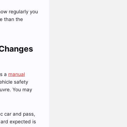
 how regularly you
e than the
 Changes
as a
manual
ehicle safety
euvre. You may
ic car and pass,
ndard expected is