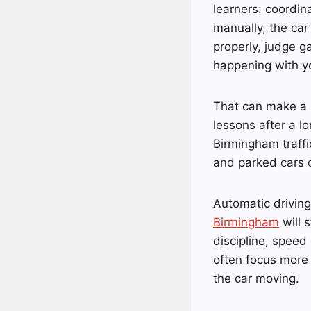
learners: coordin
manually, the car 
properly, judge g
happening with y
That can make a n
lessons after a lo
Birmingham traffic
and parked cars 
Automatic driving
Birmingham
will 
discipline, speed
often focus more 
the car moving.