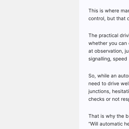
This is where man
control, but that 
The practical driv
whether you can d
at observation, j
signalling, speed
So, while an auto
need to drive well
junctions, hesita
checks or not res
That is why the be
“Will automatic 