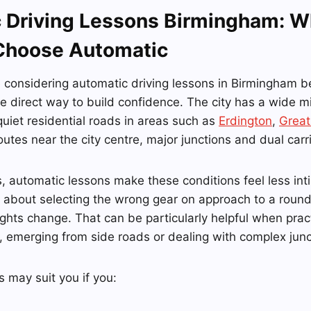
 Driving Lessons Birmingham: W
Choose Automatic
e considering automatic driving lessons in Birmingham 
 direct way to build confidence. The city has a wide mi
quiet residential roads in areas such as
Erdington
,
Great
outes near the city centre, major junctions and dual car
, automatic lessons make these conditions feel less int
 about selecting the wrong gear on approach to a round
ights change. That can be particularly helpful when practi
ic, emerging from side roads or dealing with complex junc
 may suit you if you: