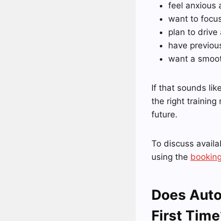
feel anxious 
want to focu
plan to drive
have previou
want a smooth
If that sounds lik
the right training
future.
To discuss availab
using the
booking
Does Auto
First Time