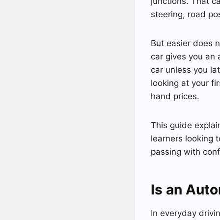
junctions. That c
steering, road po
But easier does n
car gives you an 
car unless you la
looking at your f
hand prices.
This guide explain
learners looking 
passing with con
Is an Auto
In everyday drivi